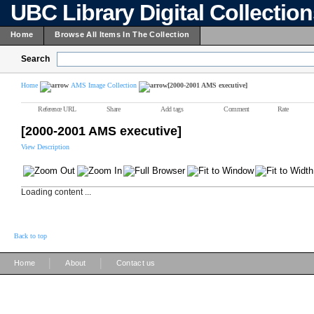
UBC Library Digital Collectio
Home
Browse All Items In The Collection
Search
Home
AMS Image Collection
[2000-2001 AMS executive]
Reference URL
Share
Add tags
Comment
Rate
[2000-2001 AMS executive]
View Description
Loading content ...
Back to top
|
|
Home
About
Contact us