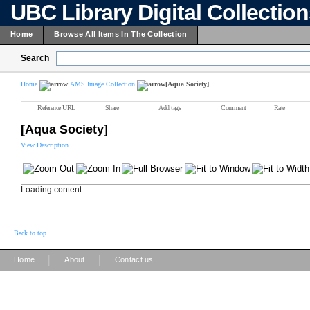
UBC Library Digital Collectio
Home
Browse All Items In The Collection
Search
Home
AMS Image Collection
[Aqua Society]
Reference URL
Share
Add tags
Comment
Rate
[Aqua Society]
View Description
Loading content ...
Back to top
|
|
Home
About
Contact us