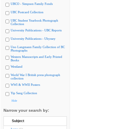
UBCO - Simpson Family Fonds
UBC Postcard Collection
UBC Student Yearbook Photograph
Collection
University Publications - UBC Reports
University Publications - Ubyssey
Uno Langmann Family Collection of BC
Photographs
Western Manuscripts and Early Printed
Books
Westland
World War I British press photograph
collection
WWI & WWII Posters
Yip Sang Collection
Hide
Narrow your search by:
Subject