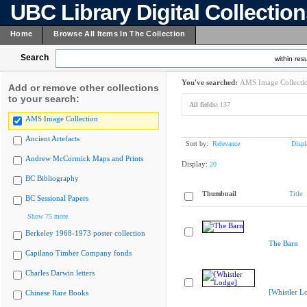
UBC Library Digital Collectio
Home
Browse All Items In The Collection
Search
within resu
You've searched:
AMS Image Collecti
Add or remove other collections
to your search:
All fields:
137
AMS Image Collection
Ancient Artefacts
Sort by:
Relevance
Displ
Andrew McCormick Maps and Prints
Display:
20
BC Bibliography
Thumbnail
Title
BC Sessional Papers
Show 75 more
Berkeley 1968-1973 poster collection
The Barn
Capilano Timber Company fonds
Charles Darwin letters
[Whistler L
Chinese Rare Books