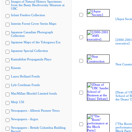
Images of Natural History Specimens
from the Beaty Biodiversity Museum at
UBC
Infant Feeders Collection
[Aqua Socie
Interim Forest Cover Series Maps
Japanese Canadian Photograph
Collection
[2000-200
Japanese Maps of the Tokugawa Era
executive]
Japanese Special Collection
Kamishibai Propaganda Plays
Nest Constr
Kinesis
Laura Holland Fonds
Lyle Creelman Fonds
[Dean of U
MacMillan Bloedel Limited fonds
School of Bu
the Deans' 
Meiji 150
Newspapers - Alberni Pioneer News
Newspapers - Argus
["The Roots
performance
Newspapers - British Columbia Building
Block Party
Record