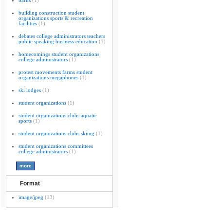
barns
(1)
building construction student
organizations sports & recreation
facilities
(1)
debates college administrators teachers
public speaking business education
(1)
homecomings student organizations
college administrators
(1)
protest movements farms student
organizations megaphones
(1)
ski lodges
(1)
student organizations
(1)
student organizations clubs aquatic
sports
(1)
student organizations clubs skiing
(1)
student organizations committees
college administrators
(1)
Format
image/jpeg
(13)