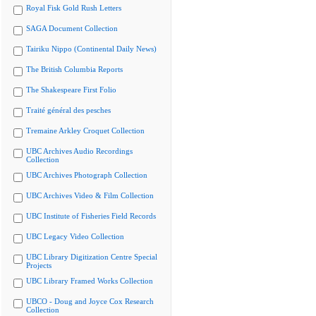
Royal Fisk Gold Rush Letters
SAGA Document Collection
Tairiku Nippo (Continental Daily News)
The British Columbia Reports
The Shakespeare First Folio
Traité général des pesches
Tremaine Arkley Croquet Collection
UBC Archives Audio Recordings
Collection
UBC Archives Photograph Collection
UBC Archives Video & Film Collection
UBC Institute of Fisheries Field Records
UBC Legacy Video Collection
UBC Library Digitization Centre Special
Projects
UBC Library Framed Works Collection
UBCO - Doug and Joyce Cox Research
Collection