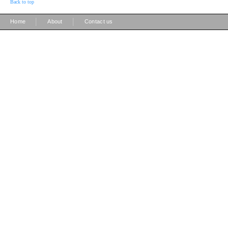
Back to top
|
|
Home
About
Contact us