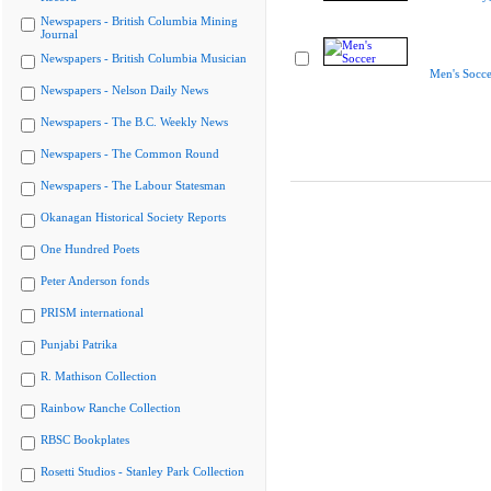
Newspapers - British Columbia Mining
Journal
Newspapers - British Columbia Musician
Men's Socce
Newspapers - Nelson Daily News
Newspapers - The B.C. Weekly News
Newspapers - The Common Round
Newspapers - The Labour Statesman
Okanagan Historical Society Reports
One Hundred Poets
Peter Anderson fonds
PRISM international
Punjabi Patrika
R. Mathison Collection
Rainbow Ranche Collection
RBSC Bookplates
Rosetti Studios - Stanley Park Collection