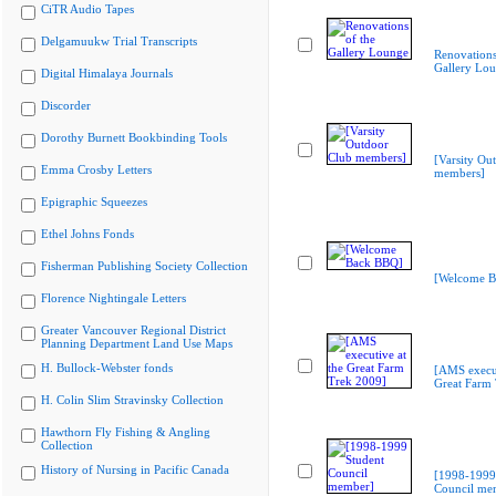
CiTR Audio Tapes
Delgamuukw Trial Transcripts
Renovations
Gallery Lo
Digital Himalaya Journals
Discorder
Dorothy Burnett Bookbinding Tools
[Varsity Ou
Emma Crosby Letters
members]
Epigraphic Squeezes
Ethel Johns Fonds
Fisherman Publishing Society Collection
[Welcome B
Florence Nightingale Letters
Greater Vancouver Regional District
Planning Department Land Use Maps
H. Bullock-Webster fonds
[AMS execut
Great Farm
H. Colin Slim Stravinsky Collection
Hawthorn Fly Fishing & Angling
Collection
History of Nursing in Pacific Canada
[1998-1999
Council me