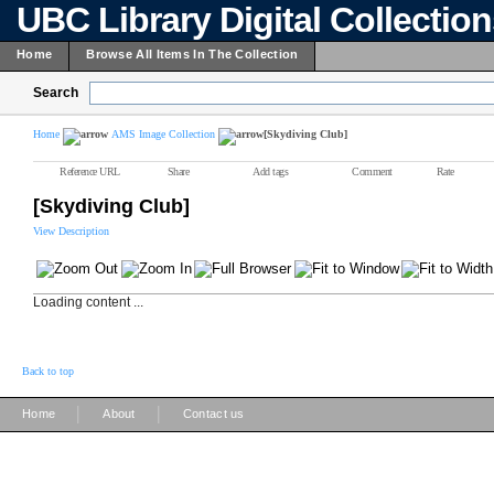
UBC Library Digital Collectio
Home
Browse All Items In The Collection
Search
Home
AMS Image Collection
[Skydiving Club]
Reference URL
Share
Add tags
Comment
Rate
[Skydiving Club]
View Description
Loading content ...
Back to top
|
|
Home
About
Contact us