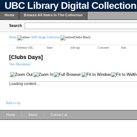
UBC Library Digital Collectio
Home
Browse All Items In The Collection
Search
Home
AMS Image Collection
[Clubs Days]
Reference URL
Share
Add tags
Comment
Rate
[Clubs Days]
View Description
Loading content ...
Back to top
|
|
Home
About
Contact us