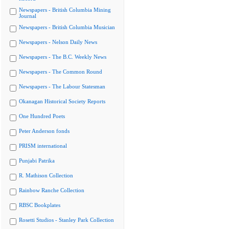
Newspapers - British Columbia Mining
Journal
Newspapers - British Columbia Musician
Newspapers - Nelson Daily News
Newspapers - The B.C. Weekly News
Newspapers - The Common Round
Newspapers - The Labour Statesman
Okanagan Historical Society Reports
One Hundred Poets
Peter Anderson fonds
PRISM international
Punjabi Patrika
R. Mathison Collection
Rainbow Ranche Collection
RBSC Bookplates
Rosetti Studios - Stanley Park Collection