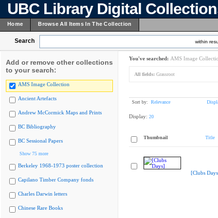
UBC Library Digital Collectio
Home
Browse All Items In The Collection
Search
within resu
You've searched:
AMS Image Collecti
Add or remove other collections
to your search:
All fields:
Grassroot
AMS Image Collection
Ancient Artefacts
Sort by:
Relevance
Displ
Andrew McCormick Maps and Prints
Display:
20
BC Bibliography
Thumbnail
Title
BC Sessional Papers
Show 75 more
Berkeley 1968-1973 poster collection
[Clubs Days
Capilano Timber Company fonds
Charles Darwin letters
Chinese Rare Books