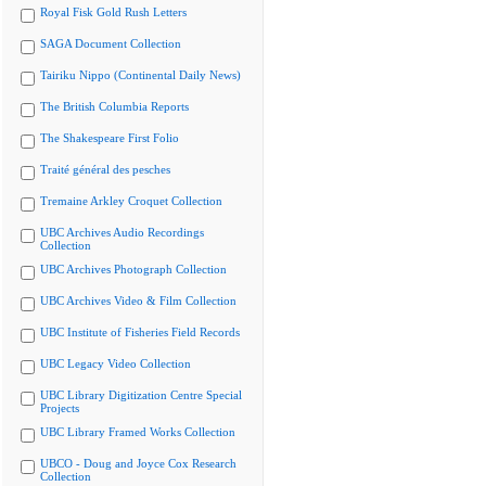
Royal Fisk Gold Rush Letters
SAGA Document Collection
Tairiku Nippo (Continental Daily News)
The British Columbia Reports
The Shakespeare First Folio
Traité général des pesches
Tremaine Arkley Croquet Collection
UBC Archives Audio Recordings
Collection
UBC Archives Photograph Collection
UBC Archives Video & Film Collection
UBC Institute of Fisheries Field Records
UBC Legacy Video Collection
UBC Library Digitization Centre Special
Projects
UBC Library Framed Works Collection
UBCO - Doug and Joyce Cox Research
Collection