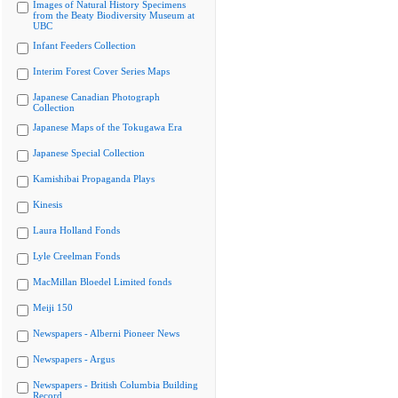
Images of Natural History Specimens
from the Beaty Biodiversity Museum at
UBC
Infant Feeders Collection
Interim Forest Cover Series Maps
Japanese Canadian Photograph
Collection
Japanese Maps of the Tokugawa Era
Japanese Special Collection
Kamishibai Propaganda Plays
Kinesis
Laura Holland Fonds
Lyle Creelman Fonds
MacMillan Bloedel Limited fonds
Meiji 150
Newspapers - Alberni Pioneer News
Newspapers - Argus
Newspapers - British Columbia Building
Record