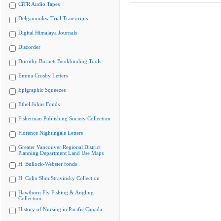
CiTR Audio Tapes
Delgamuukw Trial Transcripts
Digital Himalaya Journals
Discorder
Dorothy Burnett Bookbinding Tools
Emma Crosby Letters
Epigraphic Squeezes
Ethel Johns Fonds
Fisherman Publishing Society Collection
Florence Nightingale Letters
Greater Vancouver Regional District
Planning Department Land Use Maps
H. Bullock-Webster fonds
H. Colin Slim Stravinsky Collection
Hawthorn Fly Fishing & Angling
Collection
History of Nursing in Pacific Canada