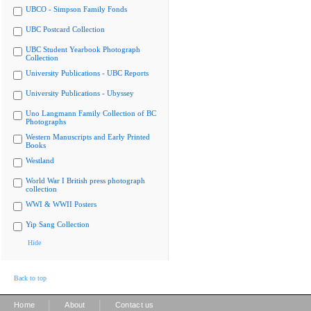
UBCO - Simpson Family Fonds
UBC Postcard Collection
UBC Student Yearbook Photograph
Collection
University Publications - UBC Reports
University Publications - Ubyssey
Uno Langmann Family Collection of BC
Photographs
Western Manuscripts and Early Printed
Books
Westland
World War I British press photograph
collection
WWI & WWII Posters
Yip Sang Collection
Hide
Back to top
|
|
Home
About
Contact us