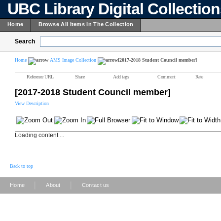
UBC Library Digital Collectio
Home
Browse All Items In The Collection
Search
Home
AMS Image Collection
[2017-2018 Student Council member]
Reference URL
Share
Add tags
Comment
Rate
[2017-2018 Student Council member]
View Description
Loading content ...
Back to top
|
|
Home
About
Contact us