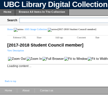
UBC Library Digital Collectio
Home
Browse All Items In The Collection
Search
Home
AMS Image Collection
[2017-2018 Student Council member]
Reference URL
Share
Add tags
Comment
Rate
[2017-2018 Student Council member]
View Description
Loading content ...
Back to top
|
|
Home
About
Contact us