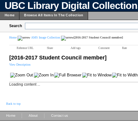
UBC Library Digital Collectio
Home
Browse All Items In The Collection
Search
Home
AMS Image Collection
[2016-2017 Student Council member]
Reference URL
Share
Add tags
Comment
Rate
[2016-2017 Student Council member]
View Description
Loading content ...
Back to top
|
|
Home
About
Contact us