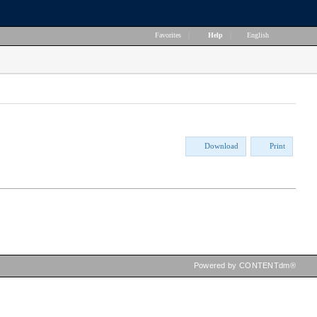
Favorites
|
Help
|
English
Download
Print
Powered by CONTENTdm®