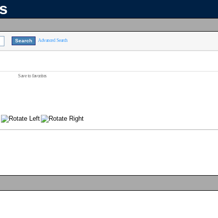
ns
Advanced Search
Save to favorites