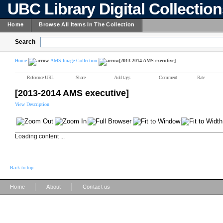
UBC Library Digital Collectio
Home
Browse All Items In The Collection
Search
Home
AMS Image Collection
[2013-2014 AMS executive]
Reference URL
Share
Add tags
Comment
Rate
[2013-2014 AMS executive]
View Description
Loading content ...
Back to top
|
|
Home
About
Contact us