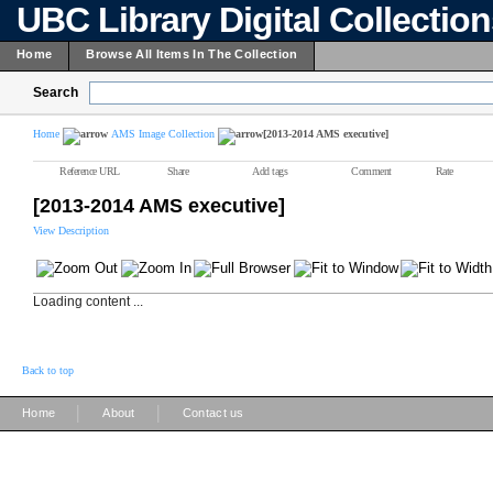
UBC Library Digital Collectio
Home
Browse All Items In The Collection
Search
Home
AMS Image Collection
[2013-2014 AMS executive]
Reference URL
Share
Add tags
Comment
Rate
[2013-2014 AMS executive]
View Description
Loading content ...
Back to top
|
|
Home
About
Contact us