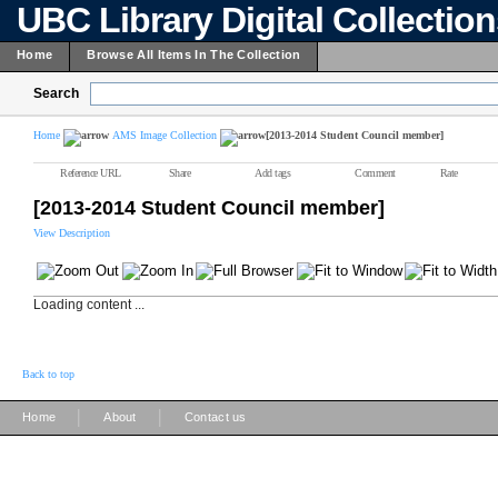
UBC Library Digital Collectio
Home
Browse All Items In The Collection
Search
Home
AMS Image Collection
[2013-2014 Student Council member]
Reference URL
Share
Add tags
Comment
Rate
[2013-2014 Student Council member]
View Description
Loading content ...
Back to top
|
|
Home
About
Contact us