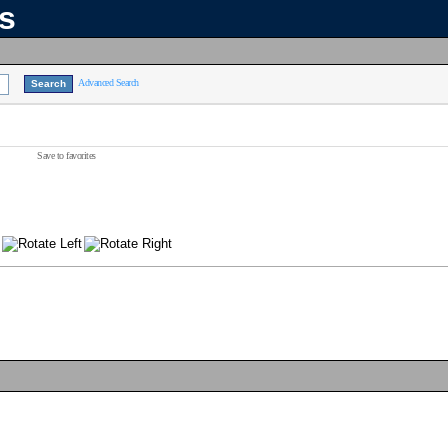
ns
Advanced Search
Save to favorites