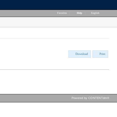
Favorites
|
Help
|
English
Download
Print
Powered by CONTENTdm®