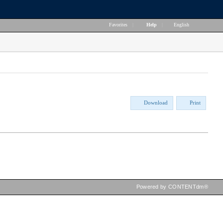
Favorites
|
Help
|
English
Download
Print
Powered by CONTENTdm®