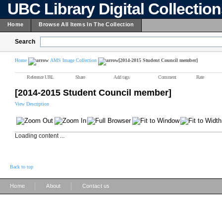
UBC Library Digital Collectio
Home
Browse All Items In The Collection
Search
Home
AMS Image Collection
[2014-2015 Student Council member]
Reference URL
Share
Add tags
Comment
Rate
[2014-2015 Student Council member]
View Description
Loading content ...
Back to top
|
|
Home
About
Contact us