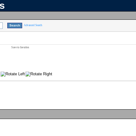
ns
Advanced Search
Save to favorites