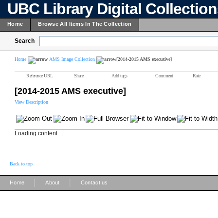
UBC Library Digital Collectio
Home
Browse All Items In The Collection
Search
Home
AMS Image Collection
[2014-2015 AMS executive]
Reference URL
Share
Add tags
Comment
Rate
[2014-2015 AMS executive]
View Description
Loading content ...
Back to top
|
|
Home
About
Contact us