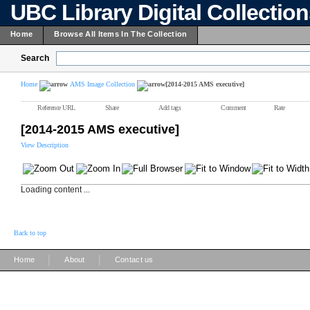
UBC Library Digital Collectio
Home
Browse All Items In The Collection
Search
Home
AMS Image Collection
[2014-2015 AMS executive]
Reference URL
Share
Add tags
Comment
Rate
[2014-2015 AMS executive]
View Description
Loading content ...
Back to top
|
|
Home
About
Contact us