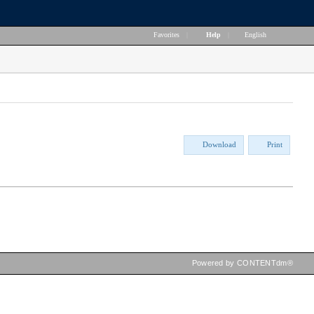
Favorites
|
Help
|
English
Download
Print
Powered by CONTENTdm®