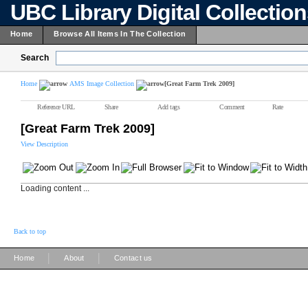
UBC Library Digital Collectio
Home
Browse All Items In The Collection
Search
Home
AMS Image Collection
[Great Farm Trek 2009]
Reference URL
Share
Add tags
Comment
Rate
[Great Farm Trek 2009]
View Description
Loading content ...
Back to top
|
|
Home
About
Contact us