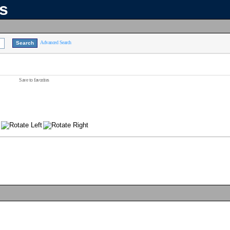
ns
Advanced Search
Save to favorites