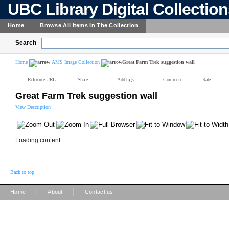
UBC Library Digital Collectio
Home
Browse All Items In The Collection
Search
Home
AMS Image Collection
Great Farm Trek suggestion wall
Reference URL
Share
Add tags
Comment
Rate
Great Farm Trek suggestion wall
View Description
Loading content ...
Back to top
|
|
Home
About
Contact us