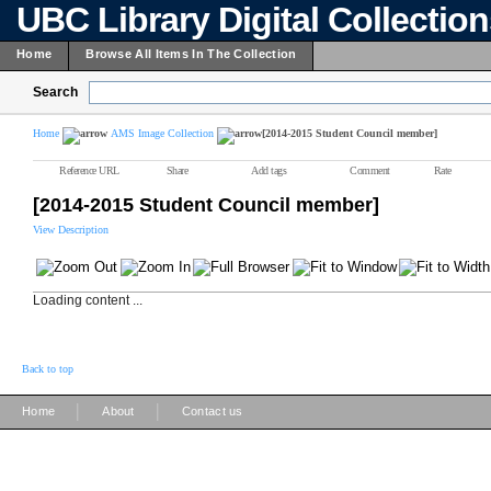
UBC Library Digital Collectio
Home
Browse All Items In The Collection
Search
Home
AMS Image Collection
[2014-2015 Student Council member]
Reference URL
Share
Add tags
Comment
Rate
[2014-2015 Student Council member]
View Description
Loading content ...
Back to top
|
|
Home
About
Contact us