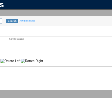
ns
Advanced Search
Save to favorites