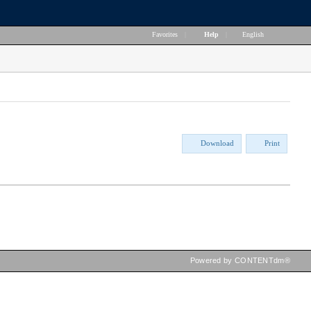
Favorites
|
Help
|
English
Download
Print
Powered by CONTENTdm®