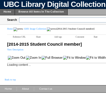
UBC Library Digital Collectio
Home
Browse All Items In The Collection
Search
Home
AMS Image Collection
[2014-2015 Student Council member]
Reference URL
Share
Add tags
Comment
Rate
[2014-2015 Student Council member]
View Description
Loading content ...
Back to top
|
|
Home
About
Contact us