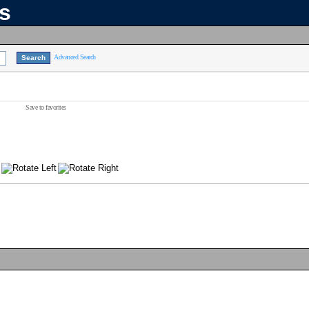
ns
Advanced Search
Save to favorites