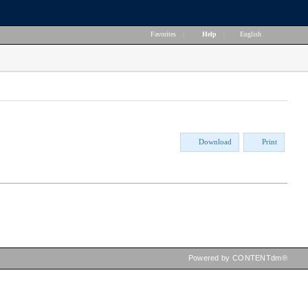
Favorites
|
Help
|
English
Download
Print
Powered by CONTENTdm®