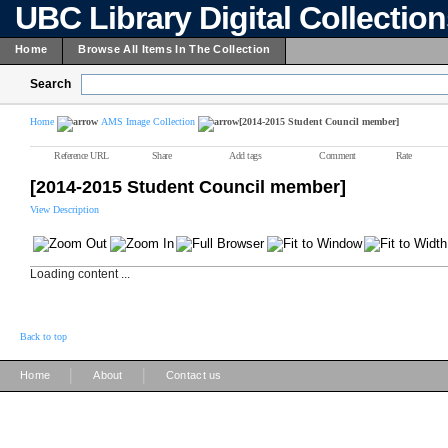
UBC Library Digital Collectio
Home
Browse All Items In The Collection
Search
Home
AMS Image Collection
[2014-2015 Student Council member]
Reference URL
Share
Add tags
Comment
Rate
[2014-2015 Student Council member]
View Description
Loading content ...
Back to top
|
|
Home
About
Contact us