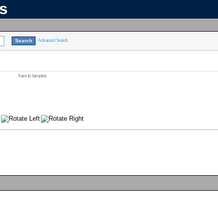
ns
Advanced Search
Save to favorites