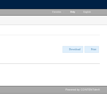
Favorites
|
Help
|
English
Download
Print
Powered by CONTENTdm®