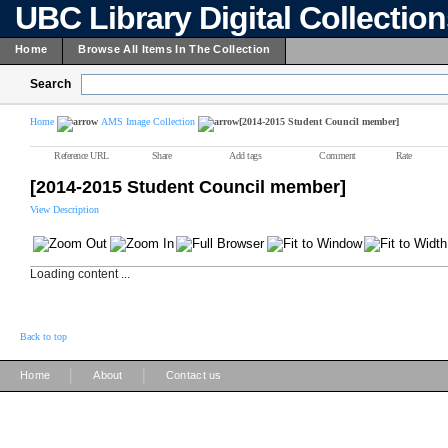
UBC Library Digital Collectio
Home
Browse All Items In The Collection
Search
Home
AMS Image Collection
[2014-2015 Student Council member]
Reference URL
Share
Add tags
Comment
Rate
[2014-2015 Student Council member]
View Description
Loading content ...
Back to top
|
|
Home
About
Contact us