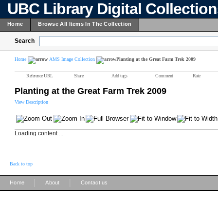
UBC Library Digital Collectio
Home
Browse All Items In The Collection
Search
Home
AMS Image Collection
Planting at the Great Farm Trek 2009
Reference URL
Share
Add tags
Comment
Rate
Planting at the Great Farm Trek 2009
View Description
Loading content ...
Back to top
|
|
Home
About
Contact us