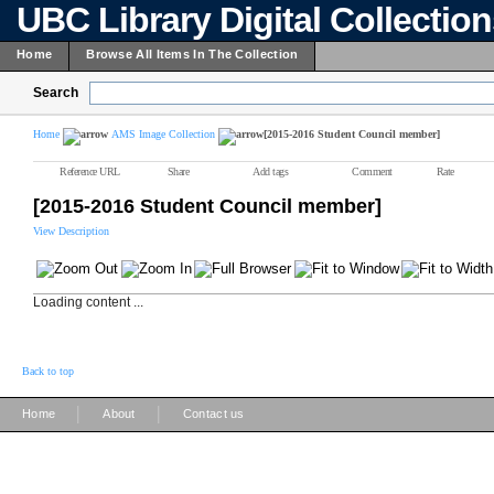
UBC Library Digital Collectio
Home
Browse All Items In The Collection
Search
Home
AMS Image Collection
[2015-2016 Student Council member]
Reference URL
Share
Add tags
Comment
Rate
[2015-2016 Student Council member]
View Description
Loading content ...
Back to top
|
|
Home
About
Contact us