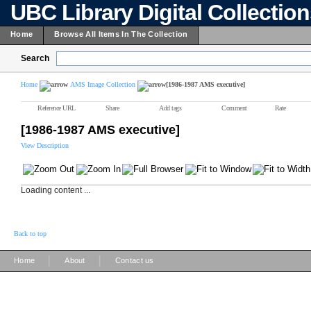
UBC Library Digital Collectio
Home
Browse All Items In The Collection
Search
Home
AMS Image Collection
[1986-1987 AMS executive]
Reference URL
Share
Add tags
Comment
Rate
[1986-1987 AMS executive]
View Description
Loading content ...
Back to top
|
|
Home
About
Contact us