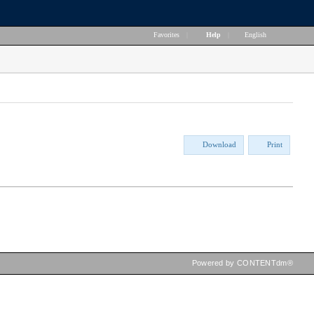
Favorites
|
Help
|
English
Download
Print
Powered by CONTENTdm®