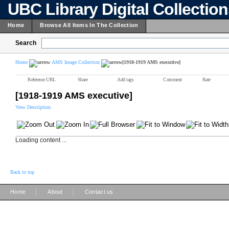
UBC Library Digital Collectio
Home
Browse All Items In The Collection
Search
Home
AMS Image Collection
[1918-1919 AMS executive]
Reference URL
Share
Add tags
Comment
Rate
[1918-1919 AMS executive]
View Description
Loading content ...
Back to top
|
|
Home
About
Contact us