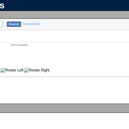
ns
Advanced Search
Save to favorites