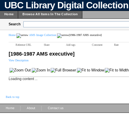
UBC Library Digital Collectio
Home
Browse All Items In The Collection
Search
Home
AMS Image Collection
[1986-1987 AMS executive]
Reference URL
Share
Add tags
Comment
Rate
[1986-1987 AMS executive]
View Description
Loading content ...
Back to top
|
|
Home
About
Contact us