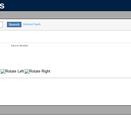
ns
Advanced Search
Save to favorites