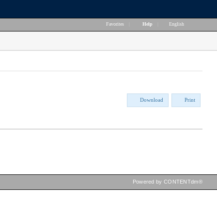
Favorites
|
Help
|
English
Download
Print
Powered by CONTENTdm®