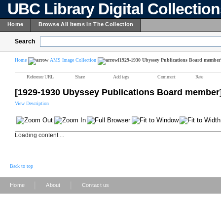
UBC Library Digital Collectio
Home
Browse All Items In The Collection
Search
Home
AMS Image Collection
[1929-1930 Ubyssey Publications Board member
Reference URL
Share
Add tags
Comment
Rate
[1929-1930 Ubyssey Publications Board member
View Description
Loading content ...
Back to top
|
|
Home
About
Contact us