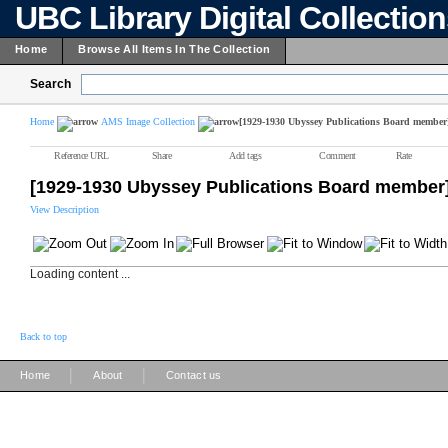
UBC Library Digital Collectio
Home
Browse All Items In The Collection
Search
Home
AMS Image Collection
[1929-1930 Ubyssey Publications Board member
Reference URL
Share
Add tags
Comment
Rate
[1929-1930 Ubyssey Publications Board member
View Description
Loading content ...
Back to top
|
|
Home
About
Contact us