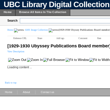
UBC Library Digital Collectio
Home
Browse All Items In The Collection
Search
Home
AMS Image Collection
[1929-1930 Ubyssey Publications Board member
Reference URL
Share
Add tags
Comment
Rate
[1929-1930 Ubyssey Publications Board member
View Description
Loading content ...
Back to top
|
|
Home
About
Contact us