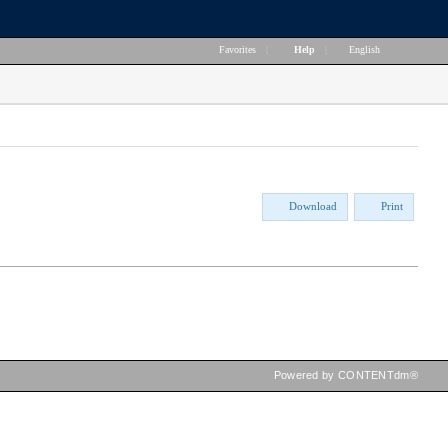
Favorites
|
Help
|
English
Download
Print
Powered by CONTENTdm®