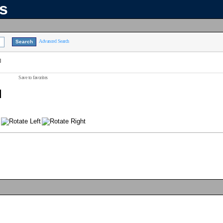
ns
Advanced Search
]
Save to favorites
]