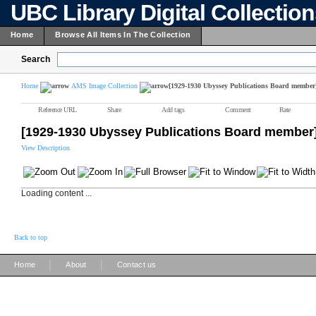
UBC Library Digital Collectio
Home
Browse All Items In The Collection
Search
Home
AMS Image Collection
[1929-1930 Ubyssey Publications Board member
Reference URL
Share
Add tags
Comment
Rate
[1929-1930 Ubyssey Publications Board member
View Description
Loading content ...
Back to top
|
|
Home
About
Contact us