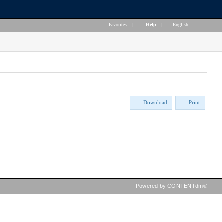
Favorites
|
Help
|
English
Download
Print
Powered by CONTENTdm®