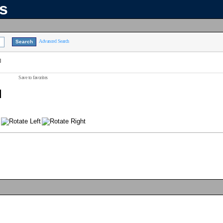
ns
Advanced Search
]
Save to favorites
]