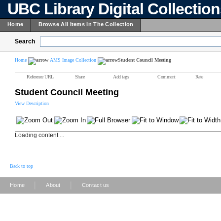
UBC Library Digital Collectio
Home
Browse All Items In The Collection
Search
Home
AMS Image Collection
Student Council Meeting
Reference URL
Share
Add tags
Comment
Rate
Student Council Meeting
View Description
Loading content ...
Back to top
|
|
Home
About
Contact us