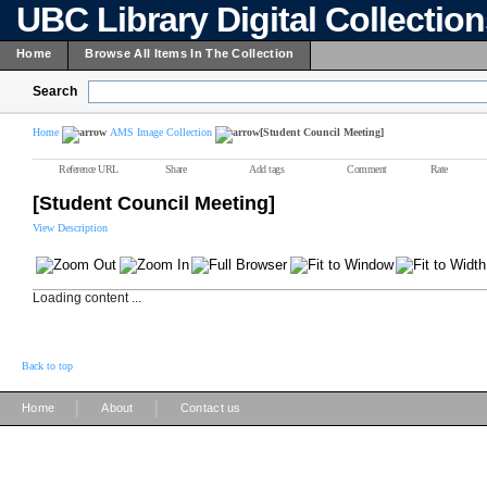
UBC Library Digital Collectio
Home
Browse All Items In The Collection
Search
Home
AMS Image Collection
[Student Council Meeting]
Reference URL
Share
Add tags
Comment
Rate
[Student Council Meeting]
View Description
Loading content ...
Back to top
|
|
Home
About
Contact us