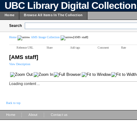
UBC Library Digital Collectio
Home
Browse All Items In The Collection
Search
Home
AMS Image Collection
[AMS staff]
Reference URL
Share
Add tags
Comment
Rate
[AMS staff]
View Description
Loading content ...
Back to top
|
|
Home
About
Contact us