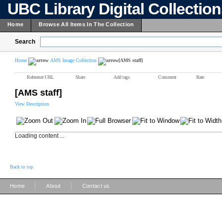
UBC Library Digital Collectio
Home
Browse All Items In The Collection
Search
Home
AMS Image Collection
[AMS staff]
Reference URL
Share
Add tags
Comment
Rate
[AMS staff]
View Description
Loading content ...
Back to top
|
|
Home
About
Contact us