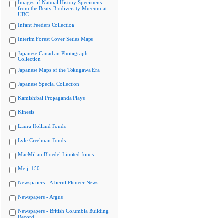
Images of Natural History Specimens
from the Beaty Biodiversity Museum at
UBC
Infant Feeders Collection
Interim Forest Cover Series Maps
Japanese Canadian Photograph
Collection
Japanese Maps of the Tokugawa Era
Japanese Special Collection
Kamishibai Propaganda Plays
Kinesis
Laura Holland Fonds
Lyle Creelman Fonds
MacMillan Bloedel Limited fonds
Meiji 150
Newspapers - Alberni Pioneer News
Newspapers - Argus
Newspapers - British Columbia Building
Record