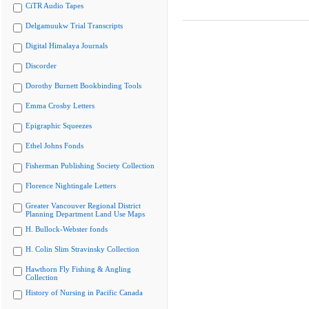
CiTR Audio Tapes
Delgamuukw Trial Transcripts
Digital Himalaya Journals
Discorder
Dorothy Burnett Bookbinding Tools
Emma Crosby Letters
Epigraphic Squeezes
Ethel Johns Fonds
Fisherman Publishing Society Collection
Florence Nightingale Letters
Greater Vancouver Regional District
Planning Department Land Use Maps
H. Bullock-Webster fonds
H. Colin Slim Stravinsky Collection
Hawthorn Fly Fishing & Angling
Collection
History of Nursing in Pacific Canada