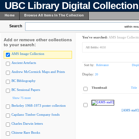
UBC Library Digital Collectio
Home
Browse All Items In The Collection
Search
within resu
You've searched:
AMS Image Collecti
Add or remove other collections
to your search:
All fields:
4650
AMS Image Collection
Ancient Artefacts
Sort by:
Relevance
Displ
Andrew McCormick Maps and Prints
Display:
20
BC Bibliography
Thumbnail
Title
BC Sessional Papers
Show 75 more
Berkeley 1968-1973 poster collection
[AMS staff]
Capilano Timber Company fonds
Charles Darwin letters
Chinese Rare Books