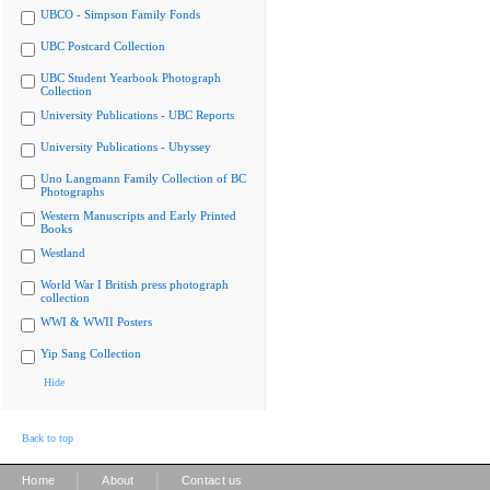
UBCO - Simpson Family Fonds
UBC Postcard Collection
UBC Student Yearbook Photograph
Collection
University Publications - UBC Reports
University Publications - Ubyssey
Uno Langmann Family Collection of BC
Photographs
Western Manuscripts and Early Printed
Books
Westland
World War I British press photograph
collection
WWI & WWII Posters
Yip Sang Collection
Hide
Back to top
|
|
Home
About
Contact us