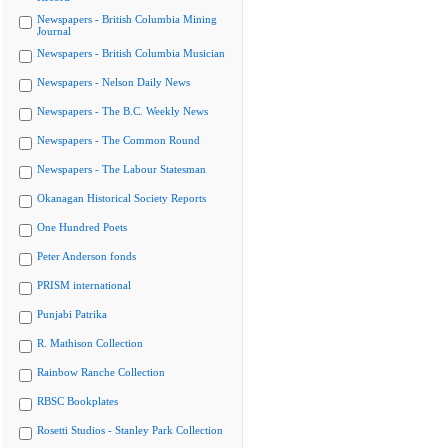
Newspapers - British Columbia Mining
Journal
Newspapers - British Columbia Musician
Newspapers - Nelson Daily News
Newspapers - The B.C. Weekly News
Newspapers - The Common Round
Newspapers - The Labour Statesman
Okanagan Historical Society Reports
One Hundred Poets
Peter Anderson fonds
PRISM international
Punjabi Patrika
R. Mathison Collection
Rainbow Ranche Collection
RBSC Bookplates
Rosetti Studios - Stanley Park Collection