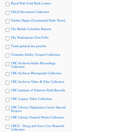
Royal Fisk Gold Rush Letters
SAGA Document Collection
Tairiku Nippo (Continental Daily News)
The British Columbia Reports
The Shakespeare First Folio
Traité général des pesches
Tremaine Arkley Croquet Collection
UBC Archives Audio Recordings
Collection
UBC Archives Photograph Collection
UBC Archives Video & Film Collection
UBC Institute of Fisheries Field Records
UBC Legacy Video Collection
UBC Library Digitization Centre Special
Projects
UBC Library Framed Works Collection
UBCO - Doug and Joyce Cox Research
Collection