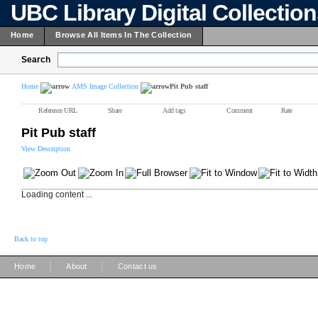
UBC Library Digital Collectio
Home
Browse All Items In The Collection
Search
Home
AMS Image Collection
Pit Pub staff
Reference URL
Share
Add tags
Comment
Rate
Pit Pub staff
View Description
Loading content ...
Back to top
|
|
Home
About
Contact us