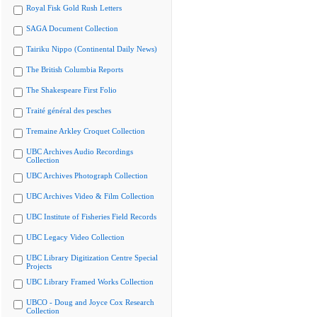
Royal Fisk Gold Rush Letters
SAGA Document Collection
Tairiku Nippo (Continental Daily News)
The British Columbia Reports
The Shakespeare First Folio
Traité général des pesches
Tremaine Arkley Croquet Collection
UBC Archives Audio Recordings
Collection
UBC Archives Photograph Collection
UBC Archives Video & Film Collection
UBC Institute of Fisheries Field Records
UBC Legacy Video Collection
UBC Library Digitization Centre Special
Projects
UBC Library Framed Works Collection
UBCO - Doug and Joyce Cox Research
Collection