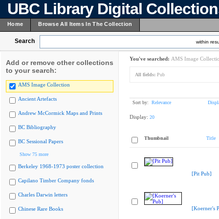
UBC Library Digital Collectio
Home
Browse All Items In The Collection
Search
within resu
You've searched:
AMS Image Collecti
Add or remove other collections
to your search:
All fields:
Pub
AMS Image Collection
Ancient Artefacts
Sort by:
Relevance
Displ
Andrew McCormick Maps and Prints
Display:
20
BC Bibliography
Thumbnail
Title
BC Sessional Papers
Show 75 more
Berkeley 1968-1973 poster collection
[Pit Pub]
Capilano Timber Company fonds
Charles Darwin letters
[Koerner's 
Chinese Rare Books