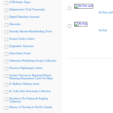
CiTR Audio Tapes
Delgamuukw Trial Transcripts
Pit Pub staff
Digital Himalaya Journals
Discorder
Pit Pub
Dorothy Burnett Bookbinding Tools
Emma Crosby Letters
Epigraphic Squeezes
Ethel Johns Fonds
Fisherman Publishing Society Collection
Florence Nightingale Letters
Greater Vancouver Regional District
Planning Department Land Use Maps
H. Bullock-Webster fonds
H. Colin Slim Stravinsky Collection
Hawthorn Fly Fishing & Angling
Collection
History of Nursing in Pacific Canada