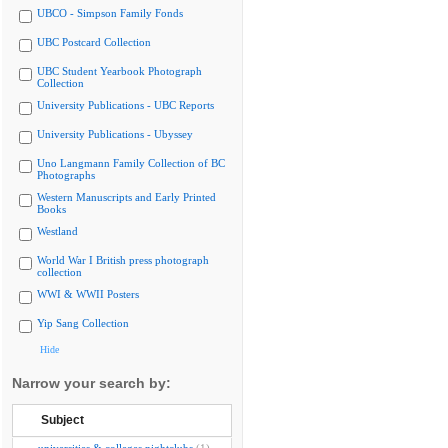
UBCO - Simpson Family Fonds
UBC Postcard Collection
UBC Student Yearbook Photograph
Collection
University Publications - UBC Reports
University Publications - Ubyssey
Uno Langmann Family Collection of BC
Photographs
Western Manuscripts and Early Printed
Books
Westland
World War I British press photograph
collection
WWI & WWII Posters
Yip Sang Collection
Hide
Narrow your search by:
Subject