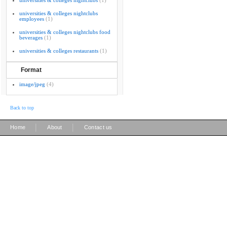
universities & colleges nightclubs
(1)
universities & colleges nightclubs
employees
(1)
universities & colleges nightclubs food
beverages
(1)
universities & colleges restaurants
(1)
Format
image/jpeg
(4)
Back to top
|
|
Home
About
Contact us