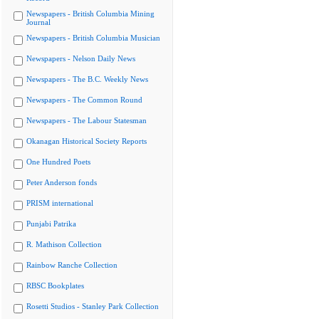
Newspapers - British Columbia Mining
Journal
Newspapers - British Columbia Musician
Newspapers - Nelson Daily News
Newspapers - The B.C. Weekly News
Newspapers - The Common Round
Newspapers - The Labour Statesman
Okanagan Historical Society Reports
One Hundred Poets
Peter Anderson fonds
PRISM international
Punjabi Patrika
R. Mathison Collection
Rainbow Ranche Collection
RBSC Bookplates
Rosetti Studios - Stanley Park Collection