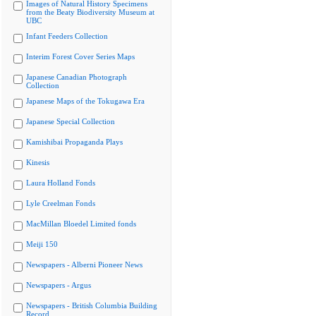
Images of Natural History Specimens
from the Beaty Biodiversity Museum at
UBC
Infant Feeders Collection
Interim Forest Cover Series Maps
Japanese Canadian Photograph
Collection
Japanese Maps of the Tokugawa Era
Japanese Special Collection
Kamishibai Propaganda Plays
Kinesis
Laura Holland Fonds
Lyle Creelman Fonds
MacMillan Bloedel Limited fonds
Meiji 150
Newspapers - Alberni Pioneer News
Newspapers - Argus
Newspapers - British Columbia Building
Record