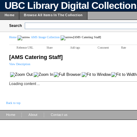
UBC Library Digital Collectio
Home
Browse All Items In The Collection
Search
Home
AMS Image Collection
[AMS Catering Staff]
Reference URL
Share
Add tags
Comment
Rate
[AMS Catering Staff]
View Description
Loading content ...
Back to top
|
|
Home
About
Contact us