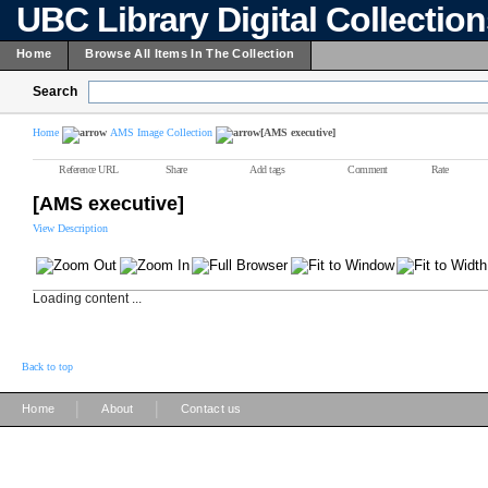
UBC Library Digital Collectio
Home
Browse All Items In The Collection
Search
Home
AMS Image Collection
[AMS executive]
Reference URL
Share
Add tags
Comment
Rate
[AMS executive]
View Description
Loading content ...
Back to top
|
|
Home
About
Contact us