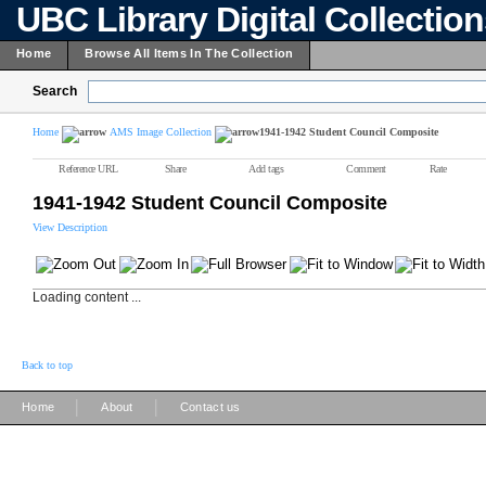
UBC Library Digital Collectio
Home
Browse All Items In The Collection
Search
Home
AMS Image Collection
1941-1942 Student Council Composite
Reference URL
Share
Add tags
Comment
Rate
1941-1942 Student Council Composite
View Description
Loading content ...
Back to top
|
|
Home
About
Contact us