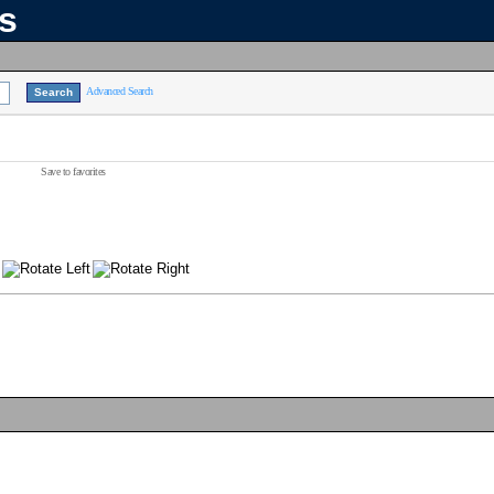
ns
Advanced Search
Save to favorites