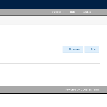
Favorites
|
Help
|
English
Download
Print
Powered by CONTENTdm®