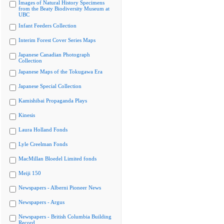
Images of Natural History Specimens
from the Beaty Biodiversity Museum at
UBC
Infant Feeders Collection
Interim Forest Cover Series Maps
Japanese Canadian Photograph
Collection
Japanese Maps of the Tokugawa Era
Japanese Special Collection
Kamishibai Propaganda Plays
Kinesis
Laura Holland Fonds
Lyle Creelman Fonds
MacMillan Bloedel Limited fonds
Meiji 150
Newspapers - Alberni Pioneer News
Newspapers - Argus
Newspapers - British Columbia Building
Record