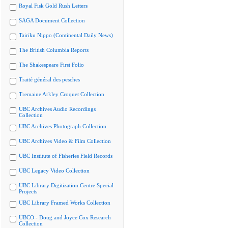
Royal Fisk Gold Rush Letters
SAGA Document Collection
Tairiku Nippo (Continental Daily News)
The British Columbia Reports
The Shakespeare First Folio
Traité général des pesches
Tremaine Arkley Croquet Collection
UBC Archives Audio Recordings
Collection
UBC Archives Photograph Collection
UBC Archives Video & Film Collection
UBC Institute of Fisheries Field Records
UBC Legacy Video Collection
UBC Library Digitization Centre Special
Projects
UBC Library Framed Works Collection
UBCO - Doug and Joyce Cox Research
Collection