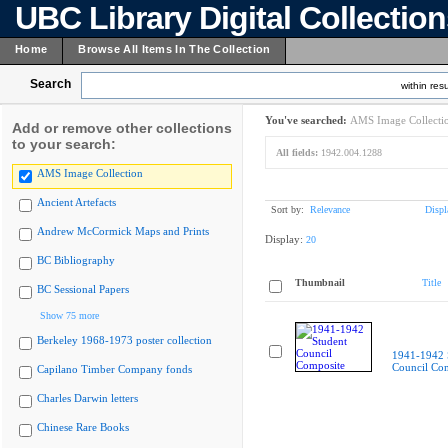
UBC Library Digital Collectio
Home
Browse All Items In The Collection
Search
within resu
You've searched:
AMS Image Collecti
Add or remove other collections
to your search:
All fields:
1942.004.1288
AMS Image Collection
Ancient Artefacts
Sort by:
Relevance
Displ
Andrew McCormick Maps and Prints
Display:
20
BC Bibliography
Thumbnail
Title
BC Sessional Papers
Show 75 more
Berkeley 1968-1973 poster collection
1941-1942 
Council Co
Capilano Timber Company fonds
Charles Darwin letters
Chinese Rare Books