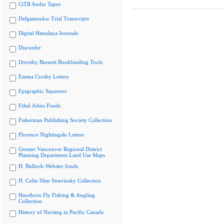
CiTR Audio Tapes
Delgamuukw Trial Transcripts
Digital Himalaya Journals
Discorder
Dorothy Burnett Bookbinding Tools
Emma Crosby Letters
Epigraphic Squeezes
Ethel Johns Fonds
Fisherman Publishing Society Collection
Florence Nightingale Letters
Greater Vancouver Regional District
Planning Department Land Use Maps
H. Bullock-Webster fonds
H. Colin Slim Stravinsky Collection
Hawthorn Fly Fishing & Angling
Collection
History of Nursing in Pacific Canada