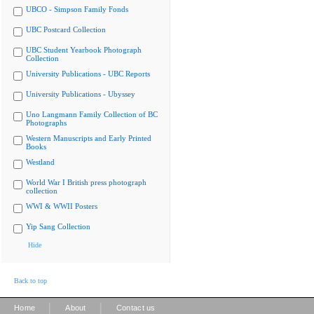
UBCO - Simpson Family Fonds
UBC Postcard Collection
UBC Student Yearbook Photograph
Collection
University Publications - UBC Reports
University Publications - Ubyssey
Uno Langmann Family Collection of BC
Photographs
Western Manuscripts and Early Printed
Books
Westland
World War I British press photograph
collection
WWI & WWII Posters
Yip Sang Collection
Hide
Back to top
|
|
Home
About
Contact us