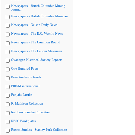
Newspapers - British Columbia Mining
Journal
Newspapers - British Columbia Musician
Newspapers - Nelson Daily News
Newspapers - The B.C. Weekly News
Newspapers - The Common Round
Newspapers - The Labour Statesman
Okanagan Historical Society Reports
One Hundred Poets
Peter Anderson fonds
PRISM international
Punjabi Patrika
R. Mathison Collection
Rainbow Ranche Collection
RBSC Bookplates
Rosetti Studios - Stanley Park Collection