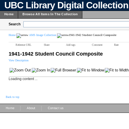
UBC Library Digital Collectio
Home
Browse All Items In The Collection
Search
Home
AMS Image Collection
1941-1942 Student Council Composite
Reference URL
Share
Add tags
Comment
Rate
1941-1942 Student Council Composite
View Description
Loading content ...
Back to top
|
|
Home
About
Contact us