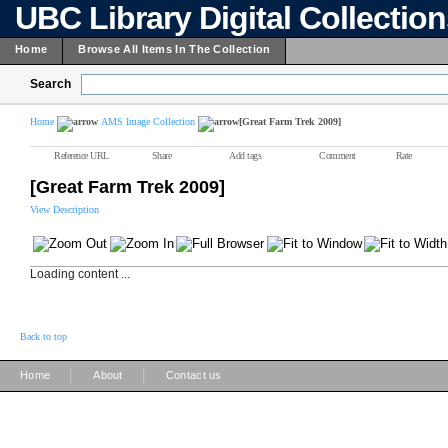
UBC Library Digital Collectio
Home
Browse All Items In The Collection
Search
Home
AMS Image Collection
[Great Farm Trek 2009]
Reference URL
Share
Add tags
Comment
Rate
[Great Farm Trek 2009]
View Description
Loading content ...
Back to top
|
|
Home
About
Contact us