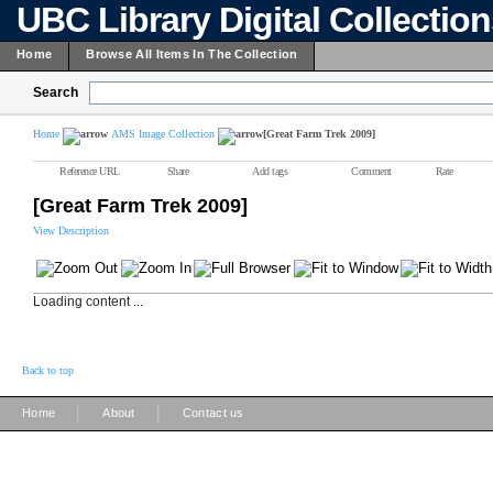
UBC Library Digital Collectio
Home
Browse All Items In The Collection
Search
Home
AMS Image Collection
[Great Farm Trek 2009]
Reference URL
Share
Add tags
Comment
Rate
[Great Farm Trek 2009]
View Description
Loading content ...
Back to top
|
|
Home
About
Contact us