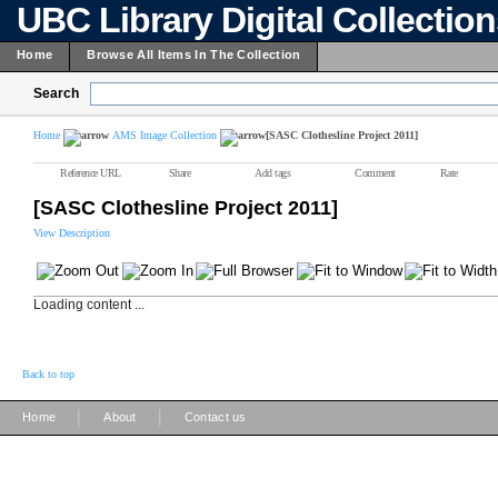
UBC Library Digital Collectio
Home
Browse All Items In The Collection
Search
Home
AMS Image Collection
[SASC Clothesline Project 2011]
Reference URL
Share
Add tags
Comment
Rate
[SASC Clothesline Project 2011]
View Description
Loading content ...
Back to top
|
|
Home
About
Contact us