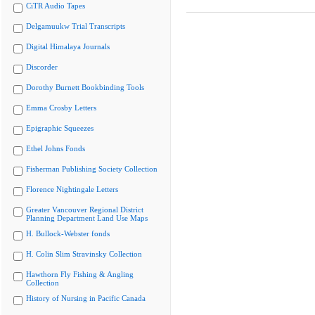
CiTR Audio Tapes
Delgamuukw Trial Transcripts
Digital Himalaya Journals
Discorder
Dorothy Burnett Bookbinding Tools
Emma Crosby Letters
Epigraphic Squeezes
Ethel Johns Fonds
Fisherman Publishing Society Collection
Florence Nightingale Letters
Greater Vancouver Regional District
Planning Department Land Use Maps
H. Bullock-Webster fonds
H. Colin Slim Stravinsky Collection
Hawthorn Fly Fishing & Angling
Collection
History of Nursing in Pacific Canada