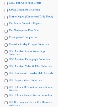
Royal Fisk Gold Rush Letters
SAGA Document Collection
Tairiku Nippo (Continental Daily News)
The British Columbia Reports
The Shakespeare First Folio
Traité général des pesches
Tremaine Arkley Croquet Collection
UBC Archives Audio Recordings
Collection
UBC Archives Photograph Collection
UBC Archives Video & Film Collection
UBC Institute of Fisheries Field Records
UBC Legacy Video Collection
UBC Library Digitization Centre Special
Projects
UBC Library Framed Works Collection
UBCO - Doug and Joyce Cox Research
Collection