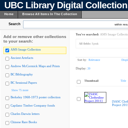
UBC Library Digital Collectio
Home
Browse All Items In The Collection
Search
within resu
You've searched:
AMS Image Collecti
Add or remove other collections
to your search:
All fields:
Speak
AMS Image Collection
Ancient Artefacts
Sort by:
Relevance
Displ
Andrew McCormick Maps and Prints
Display:
20
BC Bibliography
Thumbnail
Title
BC Sessional Papers
Show 75 more
Berkeley 1968-1973 poster collection
[SASC Cloth
Project 201
Capilano Timber Company fonds
Charles Darwin letters
Chinese Rare Books