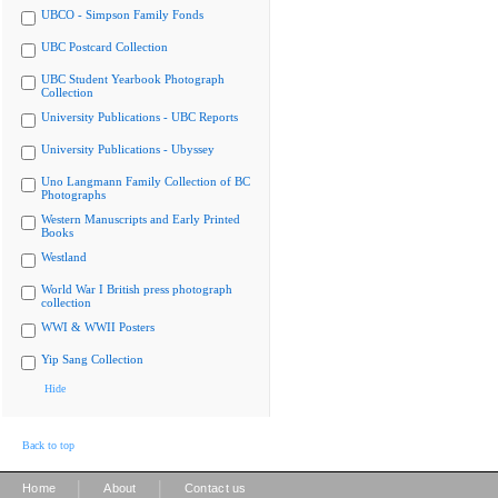
UBCO - Simpson Family Fonds
UBC Postcard Collection
UBC Student Yearbook Photograph
Collection
University Publications - UBC Reports
University Publications - Ubyssey
Uno Langmann Family Collection of BC
Photographs
Western Manuscripts and Early Printed
Books
Westland
World War I British press photograph
collection
WWI & WWII Posters
Yip Sang Collection
Hide
Back to top
|
|
Home
About
Contact us