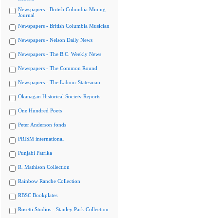
Newspapers - British Columbia Mining
Journal
Newspapers - British Columbia Musician
Newspapers - Nelson Daily News
Newspapers - The B.C. Weekly News
Newspapers - The Common Round
Newspapers - The Labour Statesman
Okanagan Historical Society Reports
One Hundred Poets
Peter Anderson fonds
PRISM international
Punjabi Patrika
R. Mathison Collection
Rainbow Ranche Collection
RBSC Bookplates
Rosetti Studios - Stanley Park Collection