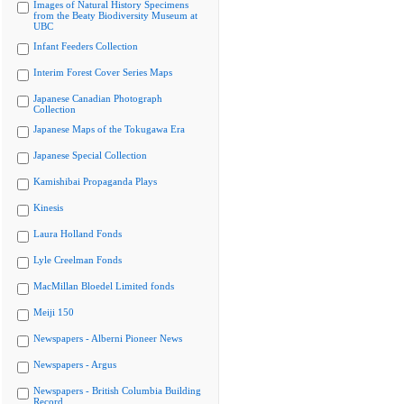
Images of Natural History Specimens
from the Beaty Biodiversity Museum at
UBC
Infant Feeders Collection
Interim Forest Cover Series Maps
Japanese Canadian Photograph
Collection
Japanese Maps of the Tokugawa Era
Japanese Special Collection
Kamishibai Propaganda Plays
Kinesis
Laura Holland Fonds
Lyle Creelman Fonds
MacMillan Bloedel Limited fonds
Meiji 150
Newspapers - Alberni Pioneer News
Newspapers - Argus
Newspapers - British Columbia Building
Record