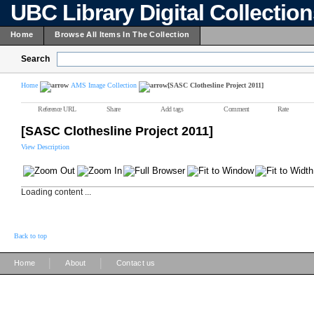
UBC Library Digital Collectio
Home
Browse All Items In The Collection
Search
Home
AMS Image Collection
[SASC Clothesline Project 2011]
Reference URL
Share
Add tags
Comment
Rate
[SASC Clothesline Project 2011]
View Description
Loading content ...
Back to top
|
|
Home
About
Contact us