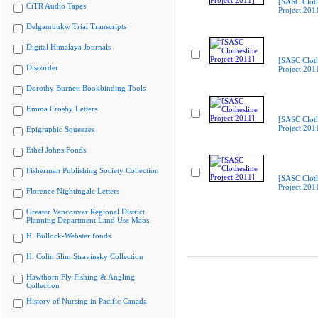
[SASC Cloth
CiTR Audio Tapes
Project 201
Delgamuukw Trial Transcripts
Digital Himalaya Journals
[SASC Cloth
Discorder
Project 201
Dorothy Burnett Bookbinding Tools
Emma Crosby Letters
[SASC Cloth
Project 201
Epigraphic Squeezes
Ethel Johns Fonds
Fisherman Publishing Society Collection
[SASC Cloth
Project 201
Florence Nightingale Letters
Greater Vancouver Regional District
Planning Department Land Use Maps
H. Bullock-Webster fonds
H. Colin Slim Stravinsky Collection
Hawthorn Fly Fishing & Angling
Collection
History of Nursing in Pacific Canada