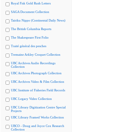
Royal Fisk Gold Rush Letters
SAGA Document Collection
Tairiku Nippo (Continental Daily News)
The British Columbia Reports
The Shakespeare First Folio
Traité général des pesches
Tremaine Arkley Croquet Collection
UBC Archives Audio Recordings
Collection
UBC Archives Photograph Collection
UBC Archives Video & Film Collection
UBC Institute of Fisheries Field Records
UBC Legacy Video Collection
UBC Library Digitization Centre Special
Projects
UBC Library Framed Works Collection
UBCO - Doug and Joyce Cox Research
Collection