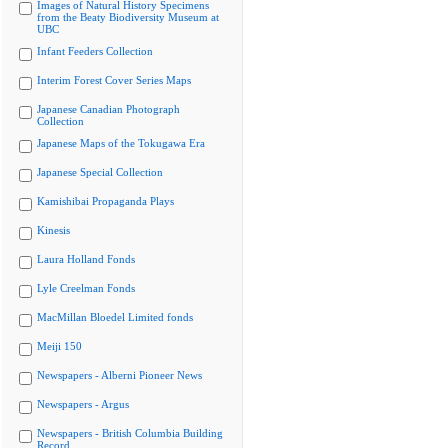
Images of Natural History Specimens
from the Beaty Biodiversity Museum at
UBC
Infant Feeders Collection
Interim Forest Cover Series Maps
Japanese Canadian Photograph
Collection
Japanese Maps of the Tokugawa Era
Japanese Special Collection
Kamishibai Propaganda Plays
Kinesis
Laura Holland Fonds
Lyle Creelman Fonds
MacMillan Bloedel Limited fonds
Meiji 150
Newspapers - Alberni Pioneer News
Newspapers - Argus
Newspapers - British Columbia Building
Record