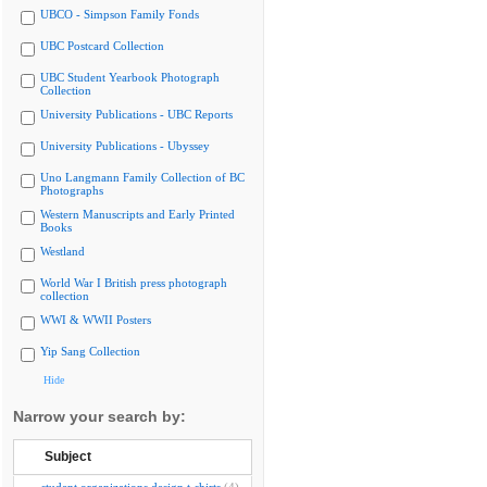
UBCO - Simpson Family Fonds
UBC Postcard Collection
UBC Student Yearbook Photograph
Collection
University Publications - UBC Reports
University Publications - Ubyssey
Uno Langmann Family Collection of BC
Photographs
Western Manuscripts and Early Printed
Books
Westland
World War I British press photograph
collection
WWI & WWII Posters
Yip Sang Collection
Hide
Narrow your search by:
Subject