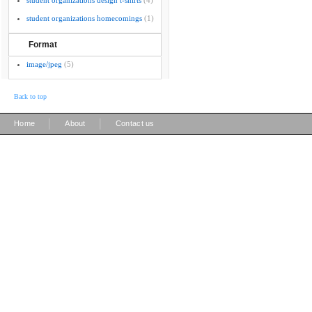
student organizations design t-shirts
(4)
student organizations homecomings
(1)
Format
image/jpeg
(5)
Back to top
|
|
Home
About
Contact us