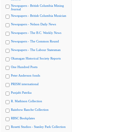
Newspapers - British Columbia Mining
Journal
Newspapers - British Columbia Musician
Newspapers - Nelson Daily News
Newspapers - The B.C. Weekly News
Newspapers - The Common Round
Newspapers - The Labour Statesman
Okanagan Historical Society Reports
One Hundred Poets
Peter Anderson fonds
PRISM international
Punjabi Patrika
R. Mathison Collection
Rainbow Ranche Collection
RBSC Bookplates
Rosetti Studios - Stanley Park Collection