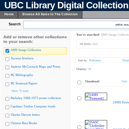
UBC Library Digital Collectio
Home
Browse All Items In The Collection
Search
within resu
You've searched:
AMS Image Collecti
Add or remove other collections
to your search:
All fields:
Shirt
AMS Image Collection
Ancient Artefacts
Sort by:
Relevance
Displ
Andrew McCormick Maps and Prints
Display:
20
BC Bibliography
Thumbnail
Title
BC Sessional Papers
Show 75 more
Berkeley 1968-1973 poster collection
[AMS First
Capilano Timber Company fonds
Charles Darwin letters
Chinese Rare Books