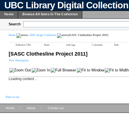
UBC Library Digital Collectio
Home
Browse All Items In The Collection
Search
Home
AMS Image Collection
[SASC Clothesline Project 2011]
Reference URL
Share
Add tags
Comment
Rate
[SASC Clothesline Project 2011]
View Description
Loading content ...
Back to top
|
|
Home
About
Contact us