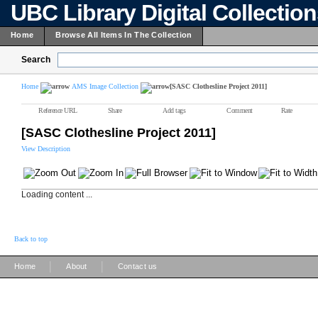
UBC Library Digital Collectio
Home
Browse All Items In The Collection
Search
Home
AMS Image Collection
[SASC Clothesline Project 2011]
Reference URL
Share
Add tags
Comment
Rate
[SASC Clothesline Project 2011]
View Description
Loading content ...
Back to top
|
|
Home
About
Contact us